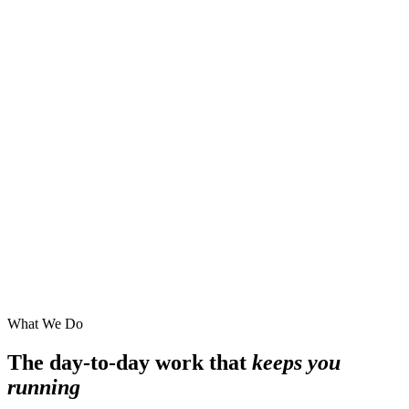
What We Do
The day-to-day work that
keeps you
running