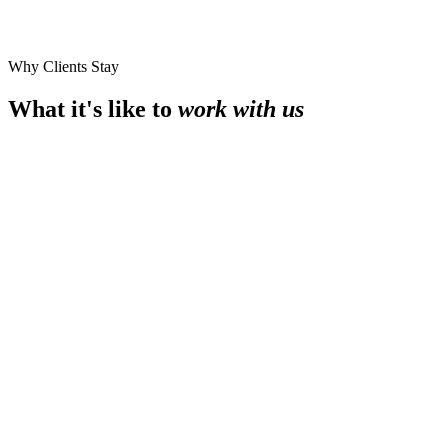
Why Clients Stay
What it's like to
work with us