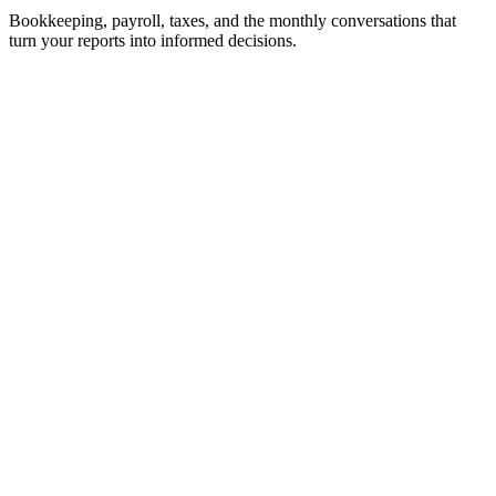
Bookkeeping, payroll, taxes, and the monthly conversations that
turn your reports into informed decisions.