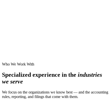
Who We Work With
Specialized experience in the
industries
we serve
We focus on the organizations we know best — and the accounting
rules, reporting, and filings that come with them.