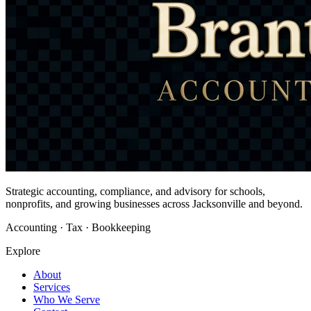
Strategic accounting, compliance, and advisory for schools,
nonprofits, and growing businesses across Jacksonville and beyond.
Accounting · Tax · Bookkeeping
Explore
About
Services
Who We Serve