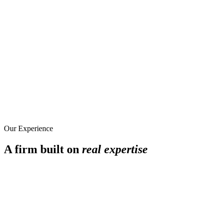
Our Experience
A firm built on
real expertise