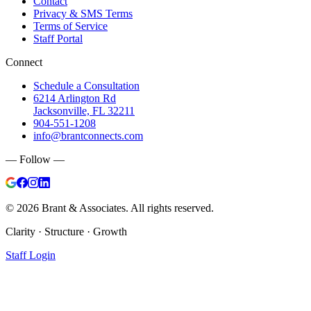
Contact
Privacy & SMS Terms
Terms of Service
Staff Portal
Connect
Schedule a Consultation
6214 Arlington Rd
Jacksonville, FL 32211
904-551-1208
info@brantconnects.com
— Follow —
©
2026
Brant & Associates. All rights reserved.
Clarity · Structure · Growth
Staff Login