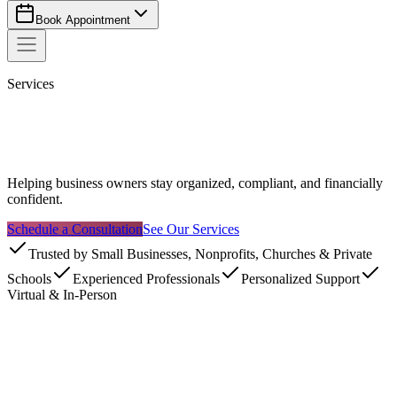
Book Appointment
Services
Helping business owners stay organized, compliant, and financially
confident.
Schedule a Consultation
See Our Services
Trusted by Small Businesses, Nonprofits, Churches & Private
Schools
Experienced Professionals
Personalized Support
Virtual & In-Person