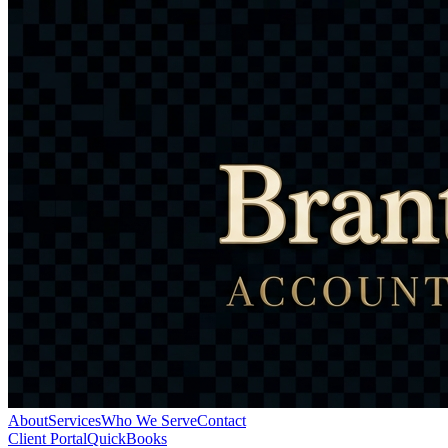
About
Services
Who We Serve
Contact
Client Portal
QuickBooks