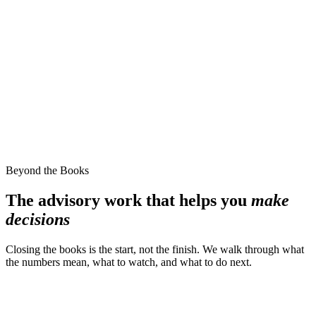
Beyond the Books
The advisory work that helps you
make
decisions
Closing the books is the start, not the finish. We walk through what
the numbers mean, what to watch, and what to do next.