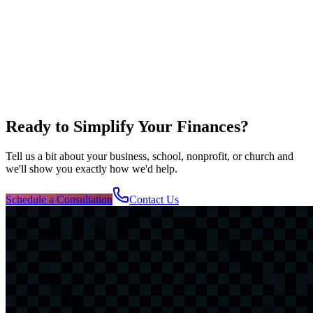
Ready to Simplify Your Finances?
Tell us a bit about your business, school, nonprofit, or church and
we'll show you exactly how we'd help.
Schedule a Consultation
Contact Us