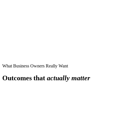
What Business Owners Really Want
Outcomes that
actually matter