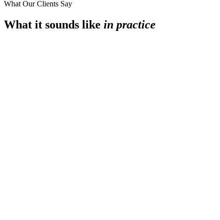
What Our Clients Say
What it sounds like
in practice