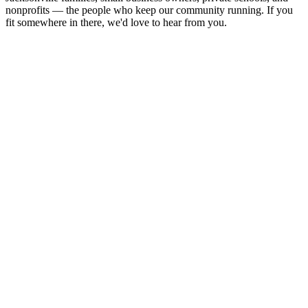
nonprofits — the people who keep our community running. If you
fit somewhere in there, we'd love to hear from you.