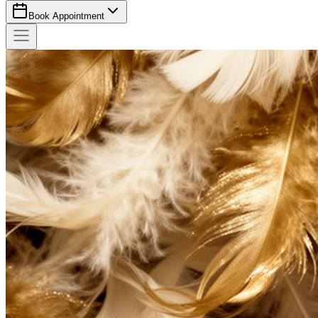
Book Appointment