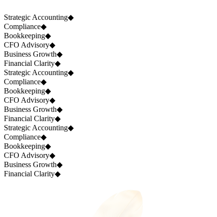
Strategic Accounting
◆
Compliance
◆
Bookkeeping
◆
CFO Advisory
◆
Business Growth
◆
Financial Clarity
◆
Strategic Accounting
◆
Compliance
◆
Bookkeeping
◆
CFO Advisory
◆
Business Growth
◆
Financial Clarity
◆
Strategic Accounting
◆
Compliance
◆
Bookkeeping
◆
CFO Advisory
◆
Business Growth
◆
Financial Clarity
◆