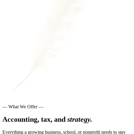
— What We Offer —
Accounting, tax, and
strategy.
Everything a growing business, school, or nonprofit needs to stay