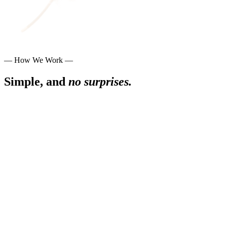
— How We Work —
Simple, and
no surprises.