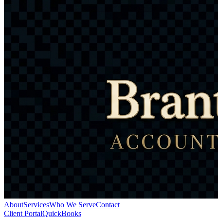
About
Services
Who We Serve
Contact
Client Portal
QuickBooks