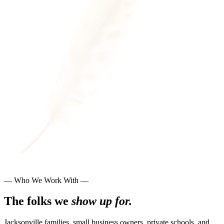
— Who We Work With —
The folks we
show up for.
Jacksonville families, small business owners, private schools, and