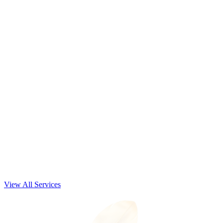
Nonprofit & Private School Services
Business Startup Services
View All Services