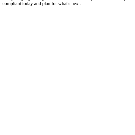
compliant today and plan for what's next.
Monthly Bookkeeping
Payroll Services