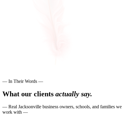
— In Their Words —
What our clients
actually say.
— Real Jacksonville business owners, schools, and families we
work with —