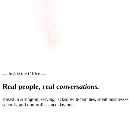
— Inside the Office —
Real people, real
conversations.
Based in Arlington, serving Jacksonville families, small businesses,
schools, and nonprofits since day one.