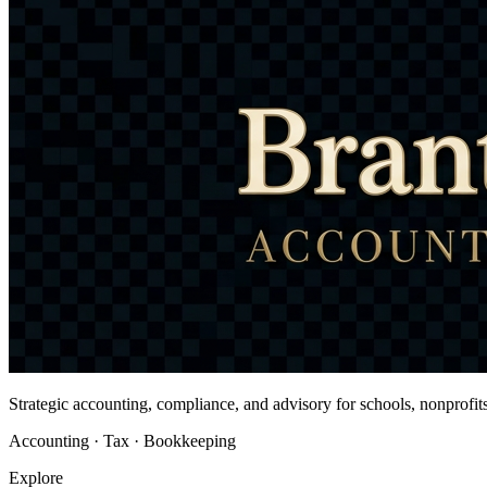
Strategic accounting, compliance, and advisory for schools, nonprofi
Accounting · Tax · Bookkeeping
Explore