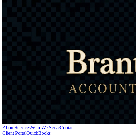
About
Services
Who We Serve
Contact
Client Portal
QuickBooks