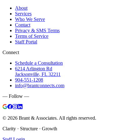
About
Services
Who We Serve
Contact
Privacy & SMS Terms
Terms of Service
Staff Portal
Connect
Schedule a Consultation
6214 Arlington Rd
Jacksonville, FL 32211
904-551-1208
info@brantconnects.com
— Follow —
©
2026
Brant & Associates. All rights reserved.
Clarity · Structure · Growth
Staff Login