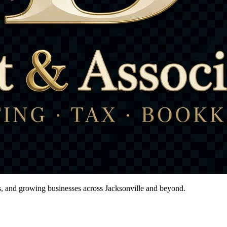
ts, and growing businesses across Jacksonville and beyond.