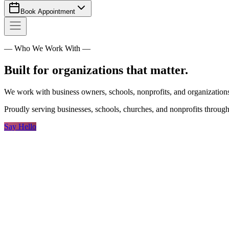
Book Appointment
— Who We Work With —
Built for organizations that matter.
We work with business owners, schools, nonprofits, and organizations 
Proudly serving businesses, schools, churches, and nonprofits throug
Say Hello