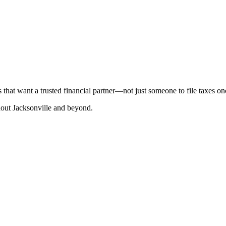
that want a trusted financial partner—not just someone to file taxes on
hout Jacksonville and beyond.