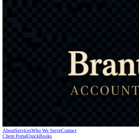
About
Services
Who We Serve
Contact
Client Portal
QuickBooks