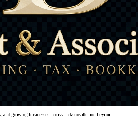
ts, and growing businesses across Jacksonville and beyond.