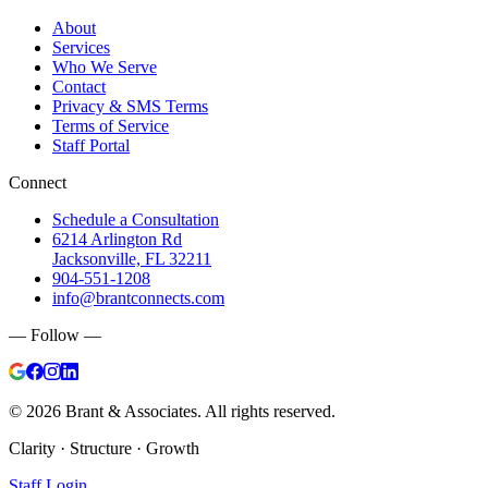
About
Services
Who We Serve
Contact
Privacy & SMS Terms
Terms of Service
Staff Portal
Connect
Schedule a Consultation
6214 Arlington Rd
Jacksonville, FL 32211
904-551-1208
info@brantconnects.com
— Follow —
©
2026
Brant & Associates. All rights reserved.
Clarity · Structure · Growth
Staff Login