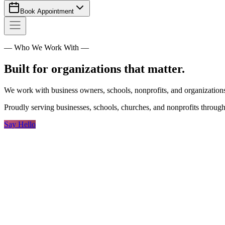
Book Appointment
— Who We Work With —
Built for organizations that matter.
We work with business owners, schools, nonprofits, and organizations 
Proudly serving businesses, schools, churches, and nonprofits throug
Say Hello