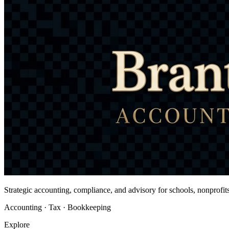
Strategic accounting, compliance, and advisory for schools, nonprofi
Accounting · Tax · Bookkeeping
Explore