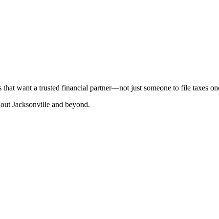
that want a trusted financial partner—not just someone to file taxes on
hout Jacksonville and beyond.